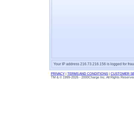
Your IP address 216.73.216.156 is logged for frau
PRIVACY
|
TERMS AND CONDITIONS
|
CUSTOMER SE
TM & © 1999-2026 - 2000Charge Inc. All Rights Reserve