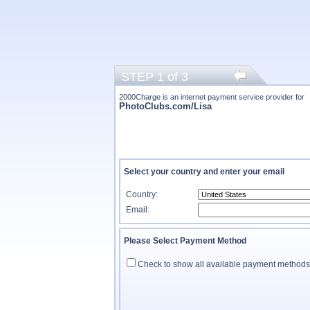
STEP 1 of 3
2000Charge is an internet payment service provider for
PhotoClubs.com/Lisa
Select your country and enter your email
Country:
Email:
Please Select Payment Method
Check to show all available payment methods