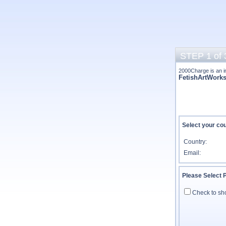
STEP 1 of 
2000Charge is an i
FetishArtWork
Select your cou
Country:
Email:
Please Select
Check to sh