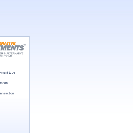
ment type
mation
ansaction