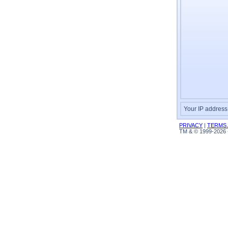
Your IP address
PRIVACY
|
TERMS 
TM & © 1999-2026 -