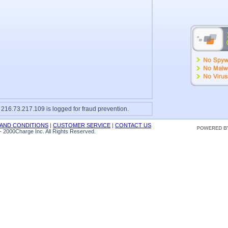
 216.73.217.109 is logged for fraud prevention.
AND CONDITIONS
|
CUSTOMER SERVICE
|
CONTACT US
 2000Charge Inc. All Rights Reserved.