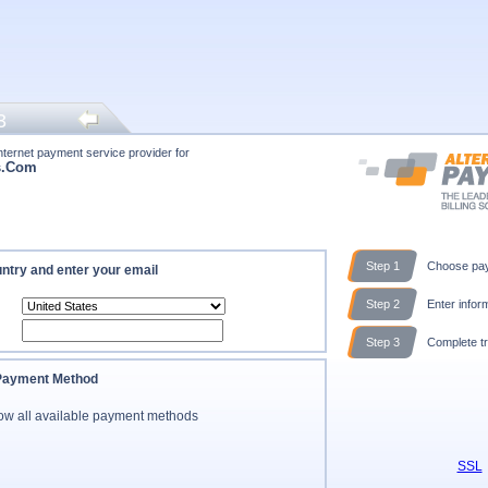
3
nternet payment service provider for
s.Com
Step 1
Choose pay
ntry and enter your email
Step 2
Enter infor
Step 3
Complete tr
 Payment Method
ow all available payment methods
SSL