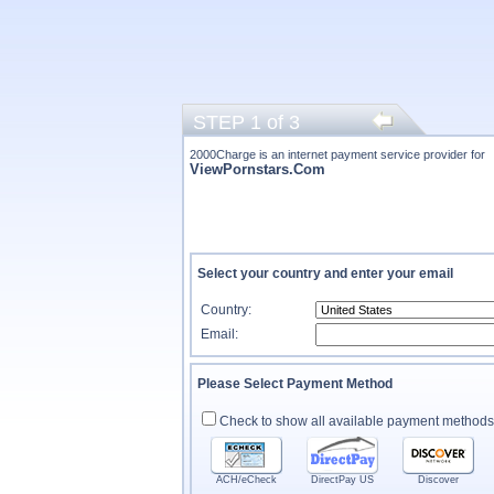
STEP 1 of 3
2000Charge is an internet payment service provider for
ViewPornstars.Com
Select your country and enter your email
Country:
Email:
Please Select Payment Method
Check to show all available payment methods
ACH/eCheck
DirectPay US
Discover