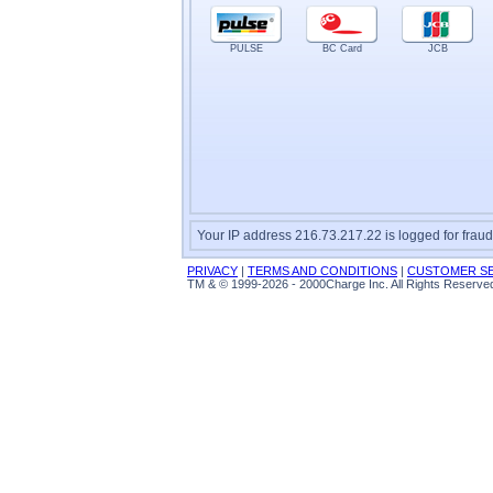
PULSE
BC Card
JCB
Your IP address 216.73.217.22 is logged for fraud
PRIVACY
|
TERMS AND CONDITIONS
|
CUSTOMER SE
TM & © 1999-2026 - 2000Charge Inc. All Rights Reserve